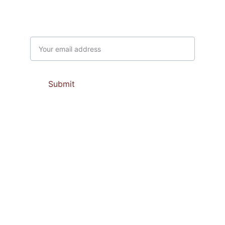
Subscribe to our newsletter
Email address
Submit
Contacts
support@prabaupasamajaya.com 
marketing@prabaupasamajaya.com
(0274) 50 51 314
081 66 94 202             081 66 94 206
081 66 94 203              081 66 94 232