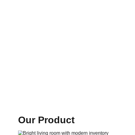
Our Product