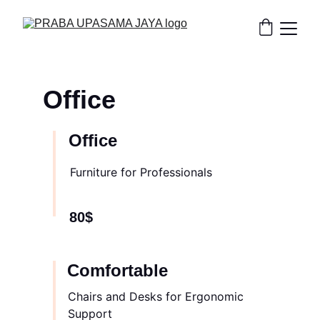
Office
Office
Furniture for Professionals
80$
Comfortable
Chairs and Desks for Ergonomic 
Support