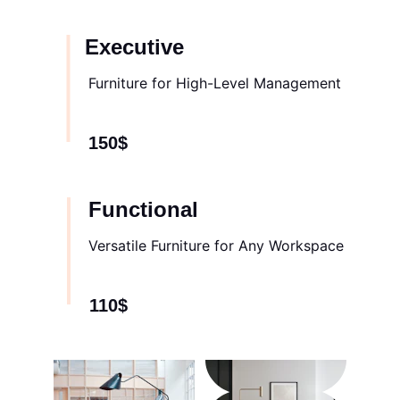
Executive
Furniture for High-Level Management
150$
Functional
Versatile Furniture for Any Workspace
110$