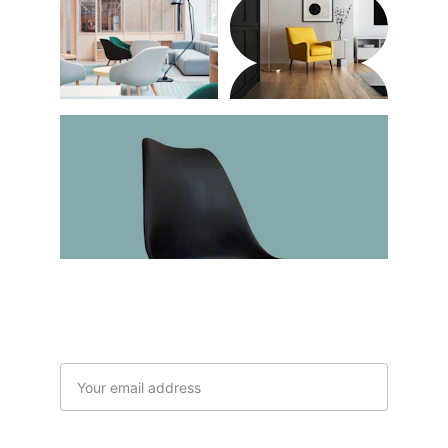
Subscribe to our newsletter
Email address