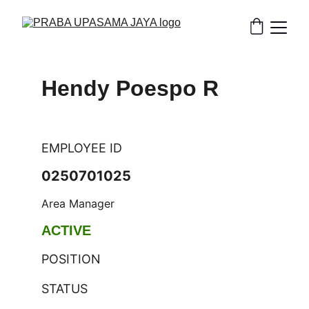
Hendy Poespo R
EMPLOYEE ID
0250701025
Area Manager
ACTIVE
POSITION
STATUS