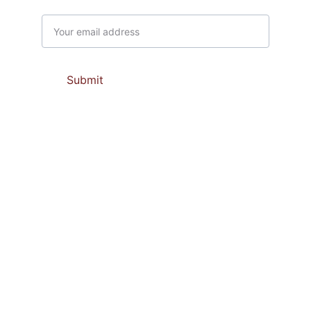
Email address
Submit
Contacts
support@prabaupasamajaya.com 
marketing@prabaupasamajaya.com
(0274) 50 51 314
081 66 94 202             081 66 94 206
081 66 94 203              081 66 94 232
Scan Me