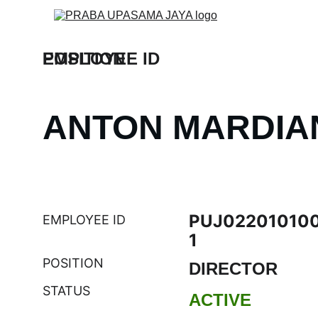
EMPLOYEE ID
POSITION
ANTON MARDIA
PUJ02201010
EMPLOYEE ID
1
POSITION
DIRECTOR
STATUS
ACTIVE