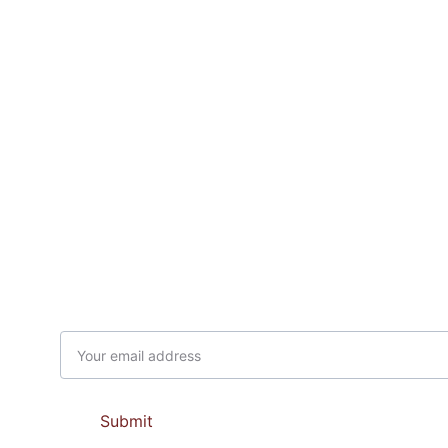
Subscribe to our newsletter
Email address
Submit