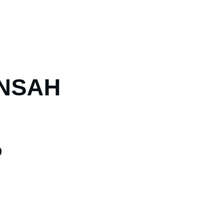
NSAH
0